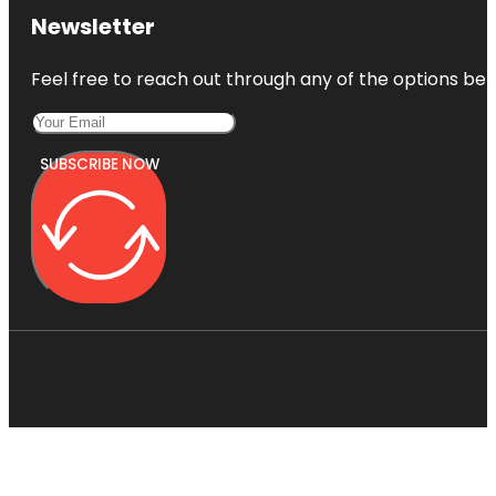
Newsletter
Feel free to reach out through any of the options belo
SUBSCRIBE NOW