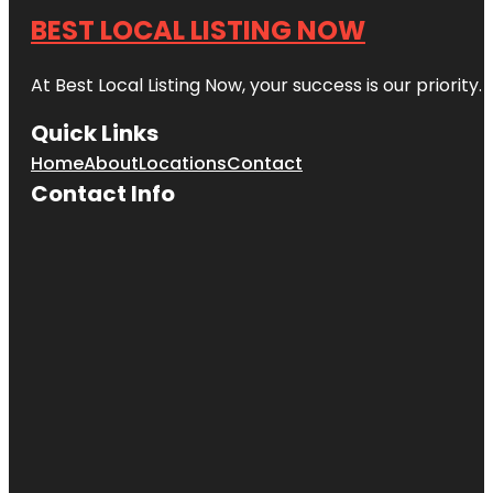
BEST LOCAL LISTING NOW
At Best Local Listing Now, your success is our priority
Quick Links
Home
About
Locations
Contact
Contact Info