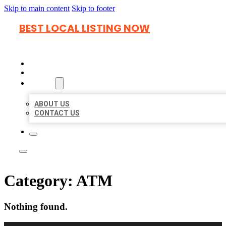
Skip to main content
Skip to footer
BEST LOCAL LISTING NOW
HOME
LOCATIONS
ABOUT
ABOUT US
CONTACT US
Category:
ATM
Nothing found.