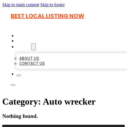
Skip to main content
Skip to footer
BEST LOCAL LISTING NOW
HOME
LOCATIONS
ABOUT
ABOUT US
CONTACT US
Category:
Auto wrecker
Nothing found.