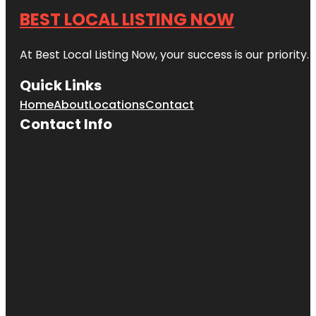
BEST LOCAL LISTING NOW
At Best Local Listing Now, your success is our priority
Quick Links
Home
About
Locations
Contact
Contact Info