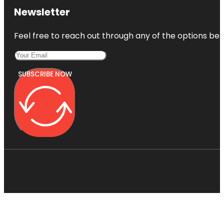
Newsletter
Feel free to reach out through any of the options belo
SUBSCRIBE NOW