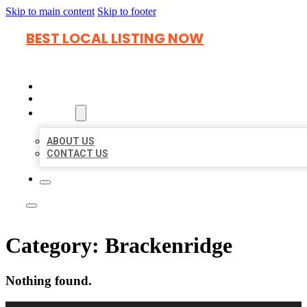
Skip to main content
Skip to footer
BEST LOCAL LISTING NOW
HOME
LOCATIONS
ABOUT
ABOUT US
CONTACT US
Category:
Brackenridge
Nothing found.