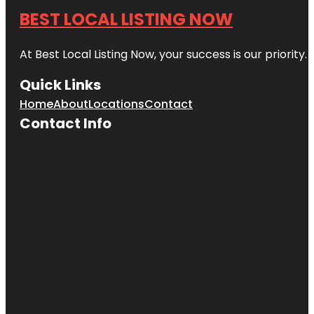
BEST LOCAL LISTING NOW
At Best Local Listing Now, your success is our priority
Quick Links
Home
About
Locations
Contact
Contact Info