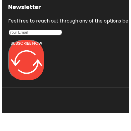
Newsletter
Feel free to reach out through any of the options belo
SUBSCRIBE NOW