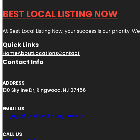
BEST LOCAL LISTING NOW
At Best Local Listing Now, your success is our priority. W
Quick Links
Home
About
Locations
Contact
Contact Info
ADDRESS
130 Skyline Dr, Ringwood, NJ 07456
EMAIL US
engage@bestlocallistingnow.com
CALL US