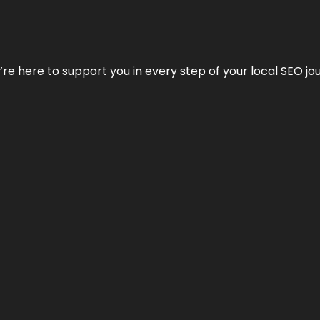
e’re here to support you in every step of your local SEO jo