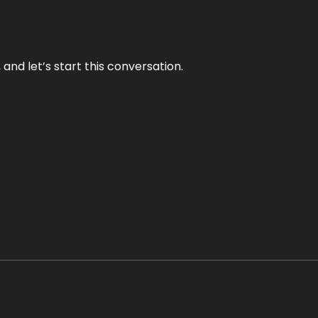
and let’s start this conversation.