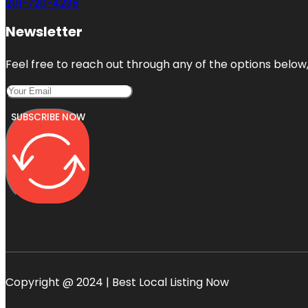
201-720-4238
Newsletter
Feel free to reach out through any of the options below, 
SUBSCRIBE NOW
Copyright @ 2024 | Best Local Listing Now