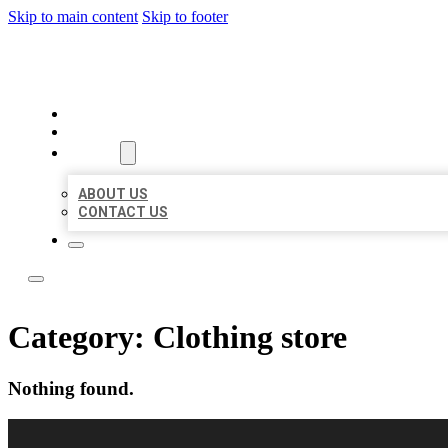
Skip to main content
Skip to footer
BEST LOCAL LISTING NOW
HOME
LOCATIONS
ABOUT
ABOUT US
CONTACT US
Category:
Clothing store
Nothing found.