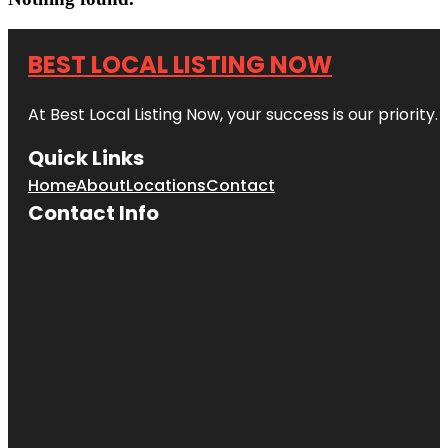
BEST LOCAL LISTING NOW
At Best Local Listing Now, your success is our priority
Quick Links
Home
About
Locations
Contact
Contact Info