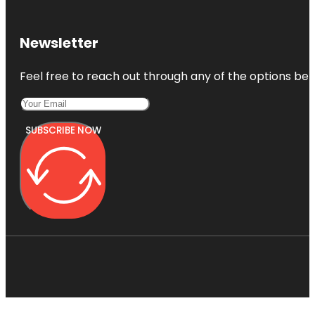
Newsletter
Feel free to reach out through any of the options belo
SUBSCRIBE NOW