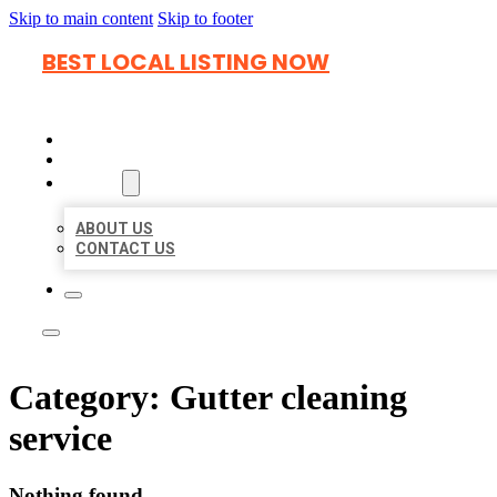
Skip to main content
Skip to footer
BEST LOCAL LISTING NOW
HOME
LOCATIONS
ABOUT
ABOUT US
CONTACT US
Category:
Gutter cleaning
service
Nothing found.