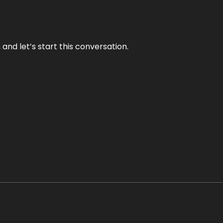
and let’s start this conversation.