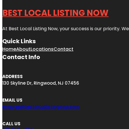
BEST LOCAL LISTING NOW
At Best Local Listing Now, your success is our priority. W
Quick Links
Home
About
Locations
Contact
Contact Info
ADDRESS
130 Skyline Dr, Ringwood, NJ 07456
EMAIL US
engage@bestlocallistingnow.com
CALL US