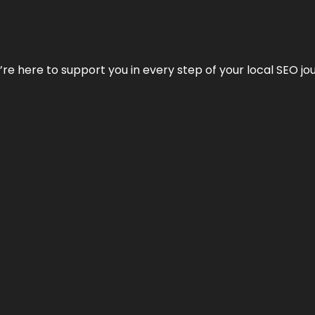
e’re here to support you in every step of your local SEO jo