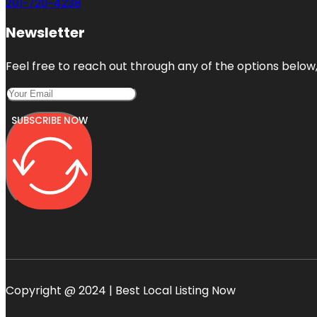
201-720-4238
Newsletter
Feel free to reach out through any of the options below, 
SUBSCRIBE NOW
Copyright @ 2024 | Best Local Listing Now