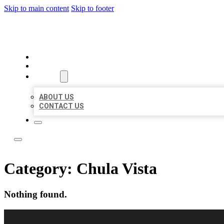
Skip to main content
Skip to footer
BEST LOCAL LISTING NOW
HOME
LOCATIONS
ABOUT
ABOUT US
CONTACT US
Category:
Chula Vista
Nothing found.