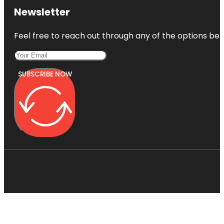
Newsletter
Feel free to reach out through any of the options belo
SUBSCRIBE NOW