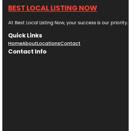
BEST LOCAL LISTING NOW
At Best Local Listing Now, your success is our priority
Quick Links
Home
About
Locations
Contact
Contact Info