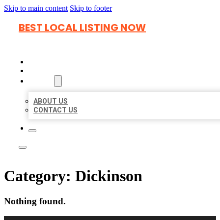
Skip to main content
Skip to footer
BEST LOCAL LISTING NOW
HOME
LOCATIONS
ABOUT
ABOUT US
CONTACT US
Category:
Dickinson
Nothing found.