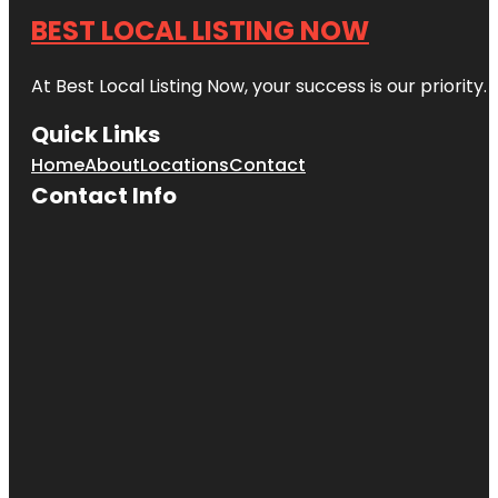
BEST LOCAL LISTING NOW
At Best Local Listing Now, your success is our priority
Quick Links
Home
About
Locations
Contact
Contact Info