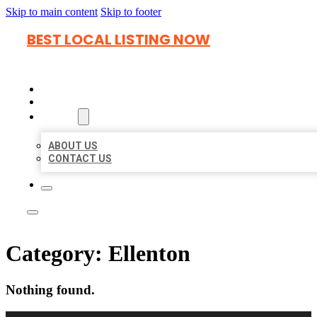
Skip to main content
Skip to footer
BEST LOCAL LISTING NOW
HOME
LOCATIONS
ABOUT
ABOUT US
CONTACT US
Category:
Ellenton
Nothing found.