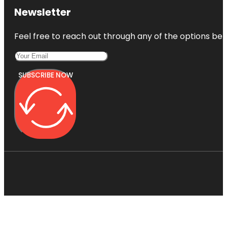
Newsletter
Feel free to reach out through any of the options belo
SUBSCRIBE NOW