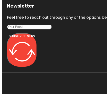
Newsletter
Feel free to reach out through any of the options belo
SUBSCRIBE NOW