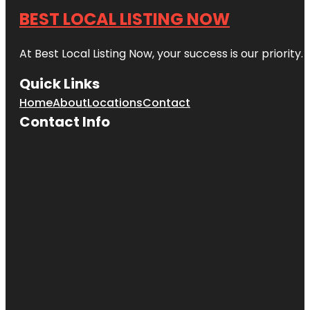
BEST LOCAL LISTING NOW
At Best Local Listing Now, your success is our priority
Quick Links
Home
About
Locations
Contact
Contact Info