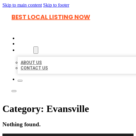
Skip to main content
Skip to footer
BEST LOCAL LISTING NOW
HOME
LOCATIONS
ABOUT
ABOUT US
CONTACT US
Category:
Evansville
Nothing found.