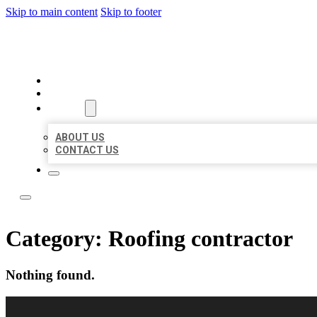
Skip to main content
Skip to footer
BEST LOCAL LISTING NOW
HOME
LOCATIONS
ABOUT
ABOUT US
CONTACT US
Category:
Roofing contractor
Nothing found.