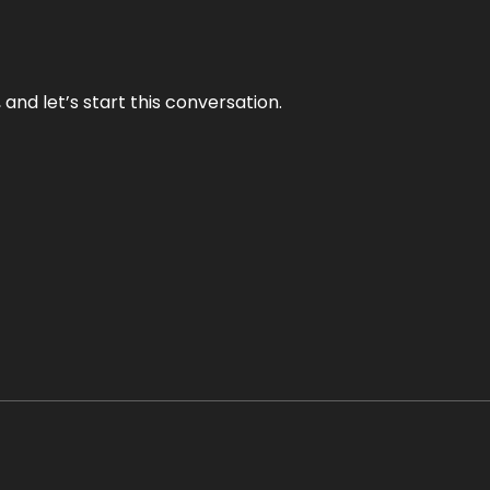
and let’s start this conversation.