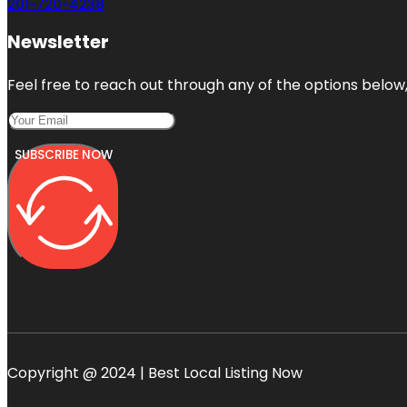
201-720-4238
Newsletter
Feel free to reach out through any of the options below, 
SUBSCRIBE NOW
Copyright @ 2024 | Best Local Listing Now