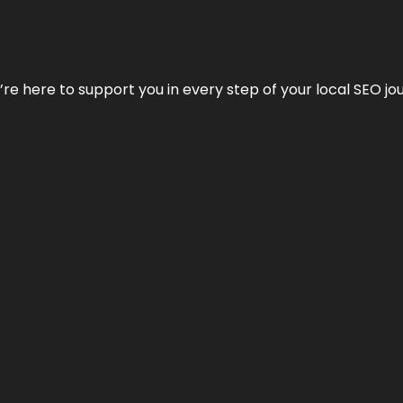
e’re here to support you in every step of your local SEO jo