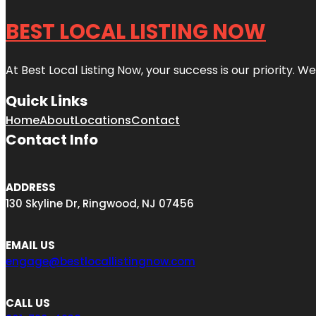
BEST LOCAL LISTING NOW
At Best Local Listing Now, your success is our priority. W
Quick Links
Home
About
Locations
Contact
Contact Info
ADDRESS
130 Skyline Dr, Ringwood, NJ 07456
EMAIL US
engage@bestlocallistingnow.com
CALL US