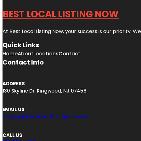
BEST LOCAL LISTING NOW
At Best Local Listing Now, your success is our priority. W
Quick Links
Home
About
Locations
Contact
Contact Info
ADDRESS
130 Skyline Dr, Ringwood, NJ 07456
EMAIL US
engage@bestlocallistingnow.com
CALL US