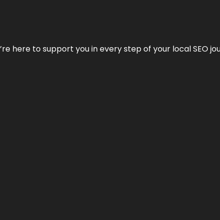
e’re here to support you in every step of your local SEO jo