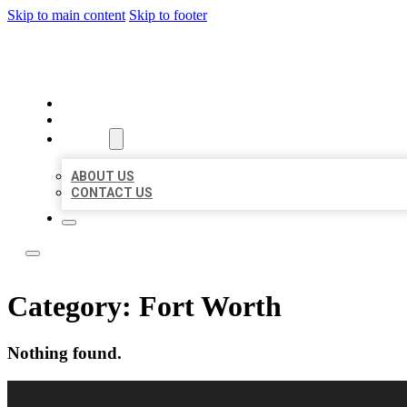
Skip to main content
Skip to footer
BEST LOCAL LISTING NOW
HOME
LOCATIONS
ABOUT
ABOUT US
CONTACT US
Category:
Fort Worth
Nothing found.