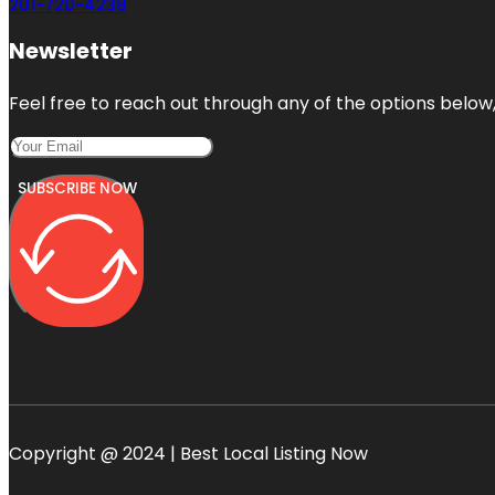
201-720-4238
Newsletter
Feel free to reach out through any of the options below, 
SUBSCRIBE NOW
Copyright @ 2024 | Best Local Listing Now