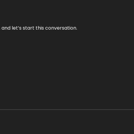
and let’s start this conversation.