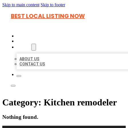
Skip to main content
Skip to footer
BEST LOCAL LISTING NOW
HOME
LOCATIONS
ABOUT
ABOUT US
CONTACT US
Category:
Kitchen remodeler
Nothing found.