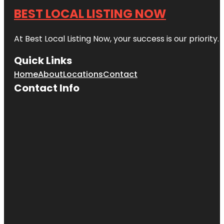
BEST LOCAL LISTING NOW
At Best Local Listing Now, your success is our priority
Quick Links
Home
About
Locations
Contact
Contact Info