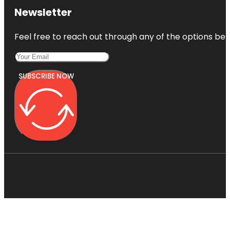
Newsletter
Feel free to reach out through any of the options belo
SUBSCRIBE NOW