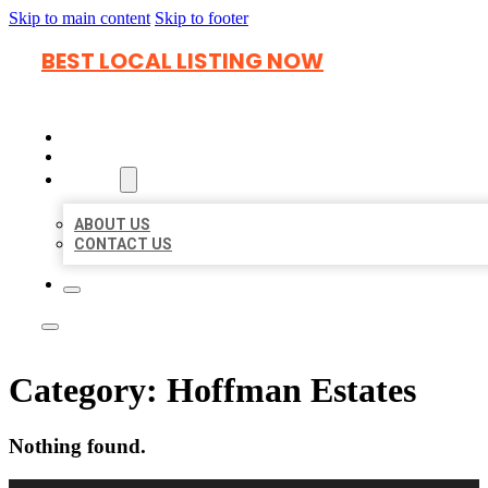
Skip to main content
Skip to footer
BEST LOCAL LISTING NOW
HOME
LOCATIONS
ABOUT
ABOUT US
CONTACT US
Category:
Hoffman Estates
Nothing found.