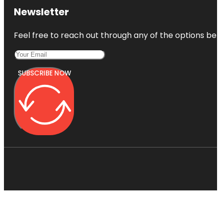
Newsletter
Feel free to reach out through any of the options belo
SUBSCRIBE NOW