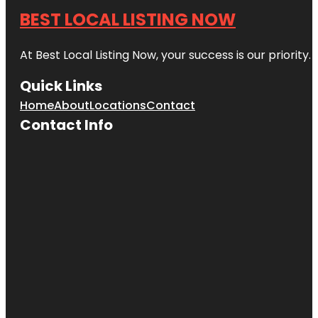
BEST LOCAL LISTING NOW
At Best Local Listing Now, your success is our priority
Quick Links
Home
About
Locations
Contact
Contact Info