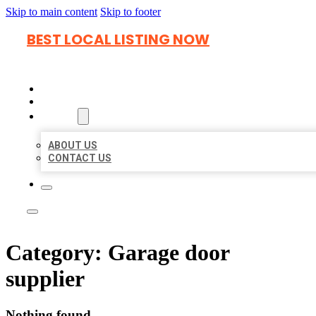
Skip to main content
Skip to footer
BEST LOCAL LISTING NOW
HOME
LOCATIONS
ABOUT
ABOUT US
CONTACT US
Category:
Garage door
supplier
Nothing found.