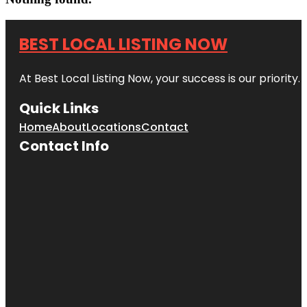
BEST LOCAL LISTING NOW
At Best Local Listing Now, your success is our priority
Quick Links
Home
About
Locations
Contact
Contact Info