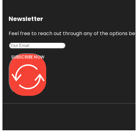
Newsletter
Feel free to reach out through any of the options belo
SUBSCRIBE NOW