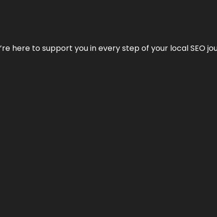
e’re here to support you in every step of your local SEO jo