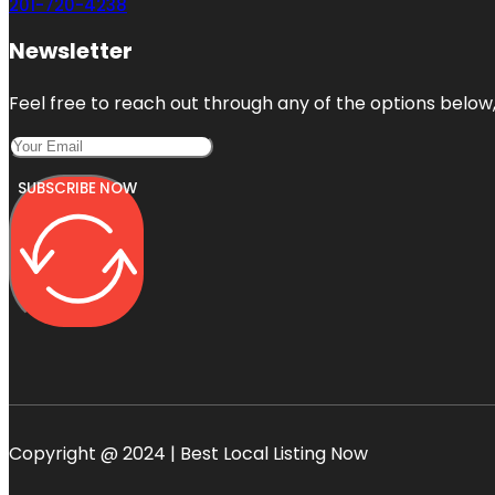
201-720-4238
Newsletter
Feel free to reach out through any of the options below, 
SUBSCRIBE NOW
Copyright @ 2024 | Best Local Listing Now