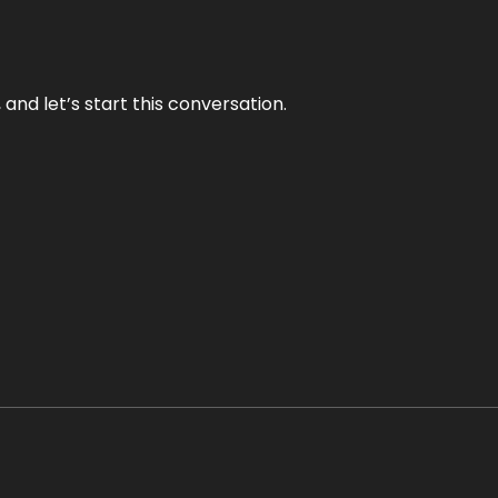
and let’s start this conversation.