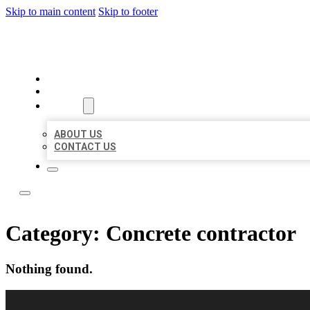
Skip to main content
Skip to footer
BEST LOCAL LISTING NOW
HOME
LOCATIONS
ABOUT
ABOUT US
CONTACT US
Category:
Concrete contractor
Nothing found.