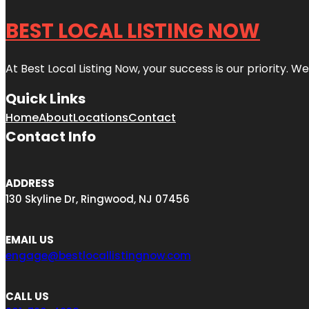
BEST LOCAL LISTING NOW
At Best Local Listing Now, your success is our priority. W
Quick Links
Home
About
Locations
Contact
Contact Info
ADDRESS
130 Skyline Dr, Ringwood, NJ 07456
EMAIL US
engage@bestlocallistingnow.com
CALL US