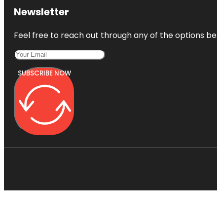
Newsletter
Feel free to reach out through any of the options belo
SUBSCRIBE NOW