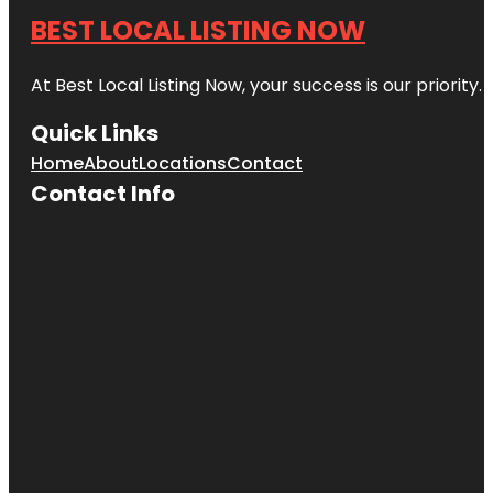
BEST LOCAL LISTING NOW
At Best Local Listing Now, your success is our priority
Quick Links
Home
About
Locations
Contact
Contact Info