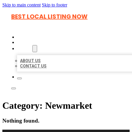
Skip to main content
Skip to footer
BEST LOCAL LISTING NOW
HOME
LOCATIONS
ABOUT
ABOUT US
CONTACT US
Category:
Newmarket
Nothing found.