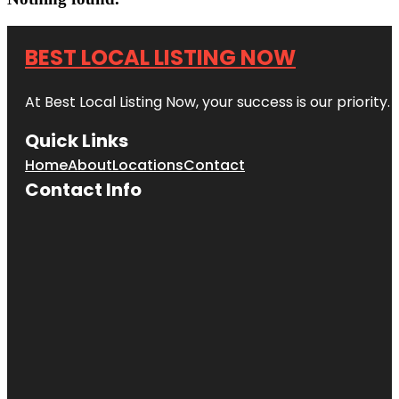
BEST LOCAL LISTING NOW
At Best Local Listing Now, your success is our priority
Quick Links
Home
About
Locations
Contact
Contact Info