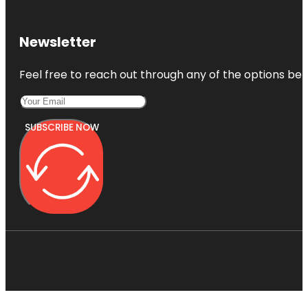
Newsletter
Feel free to reach out through any of the options belo
SUBSCRIBE NOW