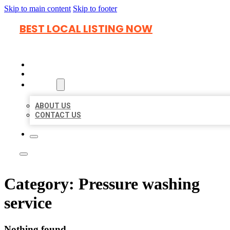
Skip to main content
Skip to footer
BEST LOCAL LISTING NOW
HOME
LOCATIONS
ABOUT
ABOUT US
CONTACT US
Category:
Pressure washing
service
Nothing found.