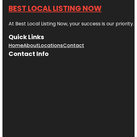
BEST LOCAL LISTING NOW
At Best Local Listing Now, your success is our priority
Quick Links
Home
About
Locations
Contact
Contact Info