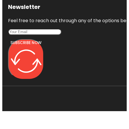
Newsletter
Feel free to reach out through any of the options belo
SUBSCRIBE NOW