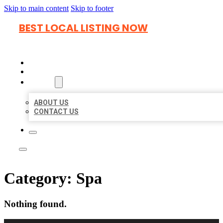
Skip to main content
Skip to footer
BEST LOCAL LISTING NOW
HOME
LOCATIONS
ABOUT
ABOUT US
CONTACT US
Category:
Spa
Nothing found.