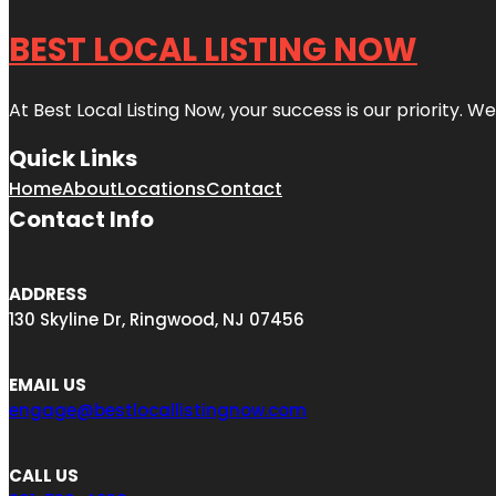
BEST LOCAL LISTING NOW
At Best Local Listing Now, your success is our priority. W
Quick Links
Home
About
Locations
Contact
Contact Info
ADDRESS
130 Skyline Dr, Ringwood, NJ 07456
EMAIL US
engage@bestlocallistingnow.com
CALL US