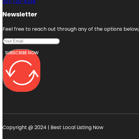
201-720-4238
Newsletter
Feel free to reach out through any of the options below, 
SUBSCRIBE NOW
Copyright @ 2024 | Best Local Listing Now