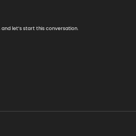
and let’s start this conversation.