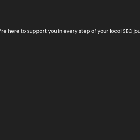
e’re here to support you in every step of your local SEO jo