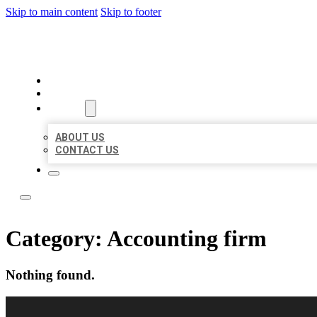
Skip to main content
Skip to footer
BEST LOCAL LISTING NOW
HOME
LOCATIONS
ABOUT
ABOUT US
CONTACT US
Category:
Accounting firm
Nothing found.