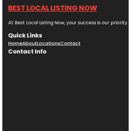
BEST LOCAL LISTING NOW
At Best Local Listing Now, your success is our priority
Quick Links
Home
About
Locations
Contact
Contact Info