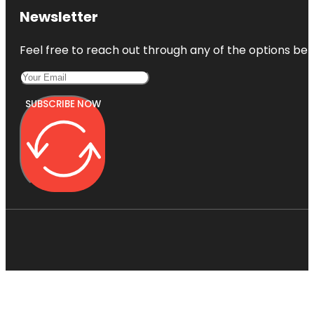
Newsletter
Feel free to reach out through any of the options belo
SUBSCRIBE NOW