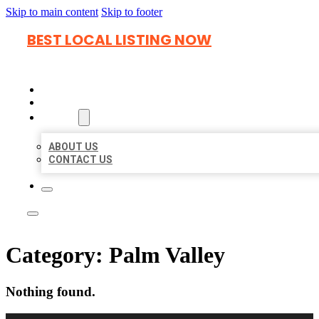
Skip to main content
Skip to footer
BEST LOCAL LISTING NOW
HOME
LOCATIONS
ABOUT
ABOUT US
CONTACT US
Category:
Palm Valley
Nothing found.