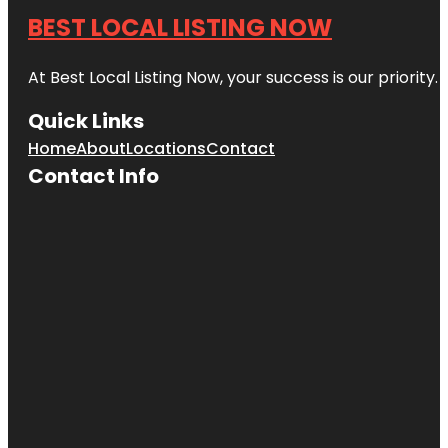
BEST LOCAL LISTING NOW
At Best Local Listing Now, your success is our priority
Quick Links
Home
About
Locations
Contact
Contact Info