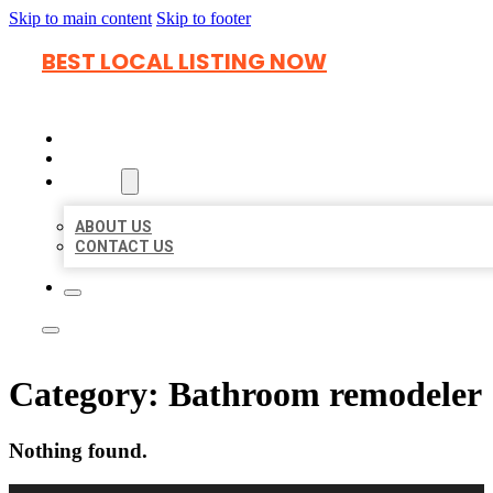
Skip to main content
Skip to footer
BEST LOCAL LISTING NOW
HOME
LOCATIONS
ABOUT
ABOUT US
CONTACT US
Category:
Bathroom remodeler
Nothing found.