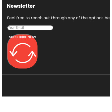
Newsletter
Feel free to reach out through any of the options belo
SUBSCRIBE NOW