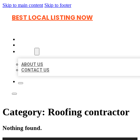
Skip to main content
Skip to footer
BEST LOCAL LISTING NOW
HOME
LOCATIONS
ABOUT
ABOUT US
CONTACT US
Category:
Roofing contractor
Nothing found.