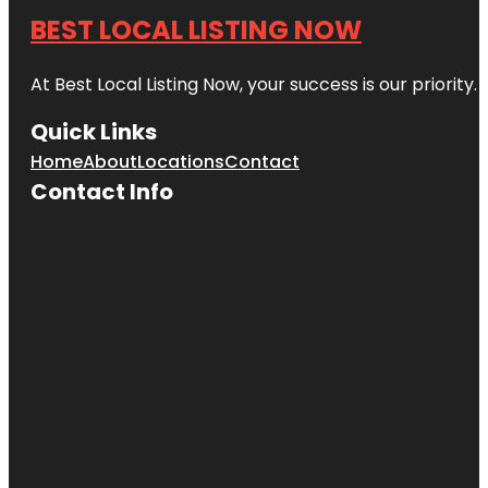
BEST LOCAL LISTING NOW
At Best Local Listing Now, your success is our priority
Quick Links
Home
About
Locations
Contact
Contact Info