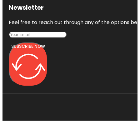
Newsletter
Feel free to reach out through any of the options belo
SUBSCRIBE NOW