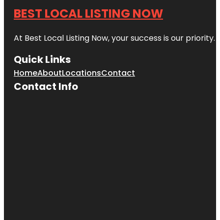
BEST LOCAL LISTING NOW
At Best Local Listing Now, your success is our priority
Quick Links
Home
About
Locations
Contact
Contact Info