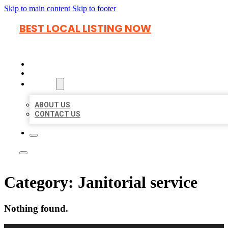
Skip to main content
Skip to footer
BEST LOCAL LISTING NOW
HOME
LOCATIONS
ABOUT
ABOUT US
CONTACT US
Category:
Janitorial service
Nothing found.