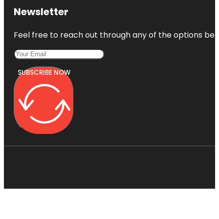
Newsletter
Feel free to reach out through any of the options belo
SUBSCRIBE NOW