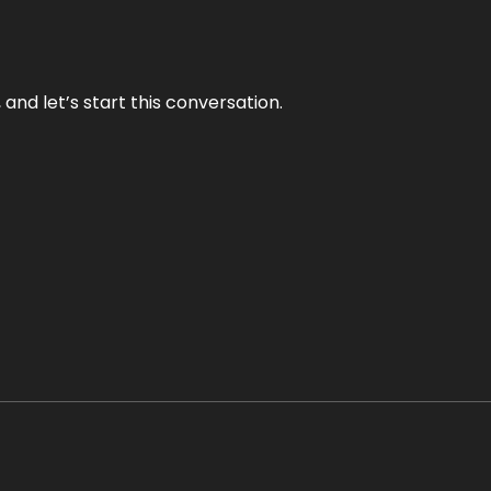
and let’s start this conversation.