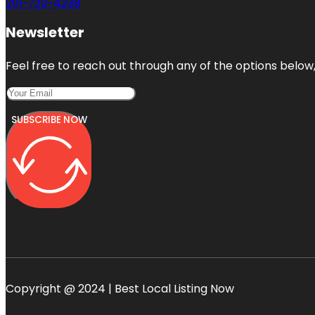
201-720-4238
Newsletter
Feel free to reach out through any of the options below, 
SUBSCRIBE NOW
Copyright @ 2024 | Best Local Listing Now