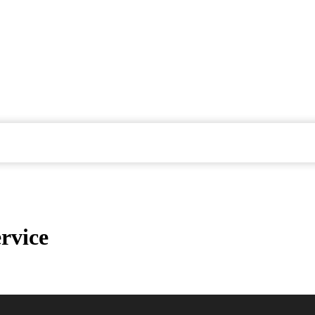
rvice