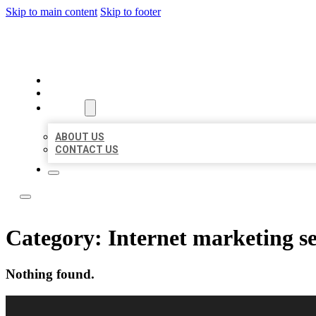
Skip to main content
Skip to footer
BEST LOCAL LISTING NOW
HOME
LOCATIONS
ABOUT
ABOUT US
CONTACT US
Category:
Internet marketing se
Nothing found.