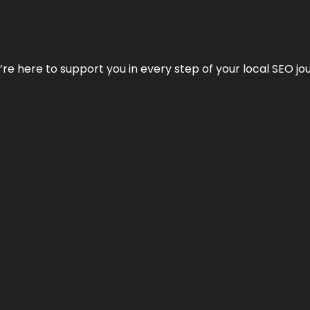
e’re here to support you in every step of your local SEO jo