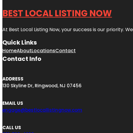
BEST LOCAL LISTING NOW
At Best Local Listing Now, your success is our priority. W
Quick Links
Home
About
Locations
Contact
Contact Info
ADDRESS
130 Skyline Dr, Ringwood, NJ 07456
EMAIL US
engage@bestlocallistingnow.com
CALL US