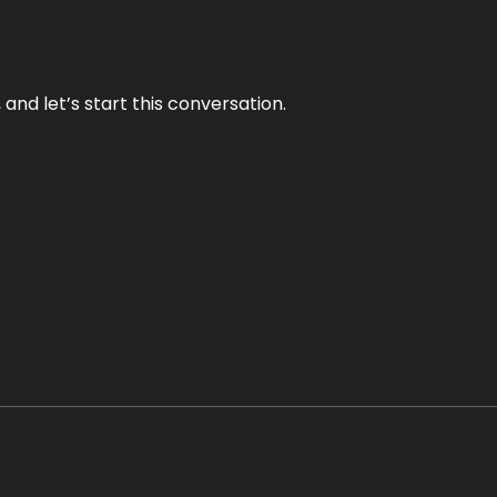
and let’s start this conversation.