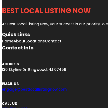
BEST LOCAL LISTING NOW
At Best Local Listing Now, your success is our priority. W
Quick Links
Home
About
Locations
Contact
Contact Info
ADDRESS
130 Skyline Dr, Ringwood, NJ 07456
EMAIL US
engage@bestlocallistingnow.com
CALL US