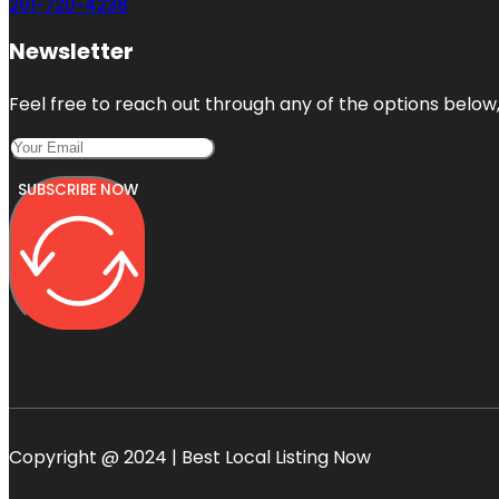
201-720-4238
Newsletter
Feel free to reach out through any of the options below, 
SUBSCRIBE NOW
Copyright @ 2024 | Best Local Listing Now