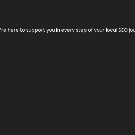
e’re here to support you in every step of your local SEO jo