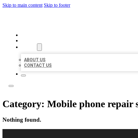
Skip to main content
Skip to footer
BEST LOCAL LISTING NOW
HOME
LOCATIONS
ABOUT
ABOUT US
CONTACT US
Category:
Mobile phone repair 
Nothing found.