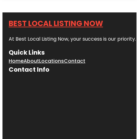
BEST LOCAL LISTING NOW
At Best Local Listing Now, your success is our priority
Quick Links
Home
About
Locations
Contact
Contact Info