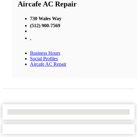
Aircafe AC Repair
730 Wales Way
(512) 900-7569
,
Business Hours
Social Profiles
Aircafe AC Repair
No Locations Found