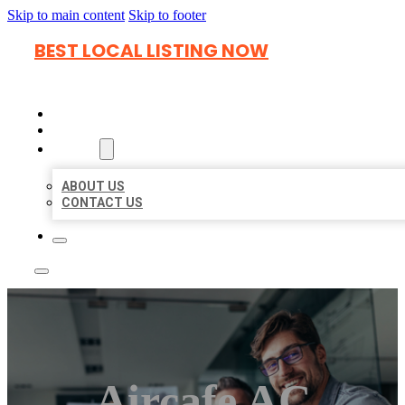
Skip to main content
Skip to footer
BEST LOCAL LISTING NOW
HOME
LOCATIONS
ABOUT
ABOUT US
CONTACT US
Aircafe AC