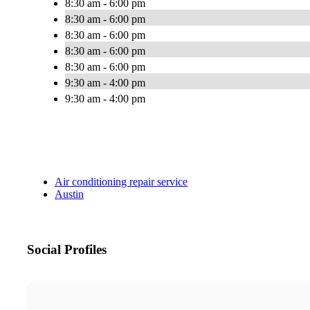
8:30 am - 6:00 pm
8:30 am - 6:00 pm
8:30 am - 6:00 pm
8:30 am - 6:00 pm
8:30 am - 6:00 pm
9:30 am - 4:00 pm
9:30 am - 4:00 pm
Air conditioning repair service
Austin
Social Profiles