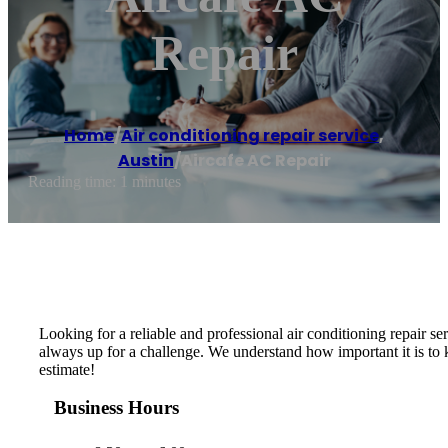
Repair
Home
/
Air conditioning repair service
,
Austin
/
Aircafe AC Repair
Reading time: 1 minutes
Looking for a reliable and professional air conditioning repair 
always up for a challenge. We understand how important it is to
estimate!
Business Hours