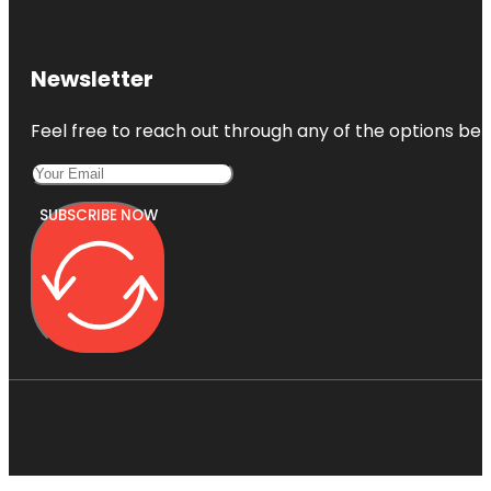
Newsletter
Feel free to reach out through any of the options belo
SUBSCRIBE NOW