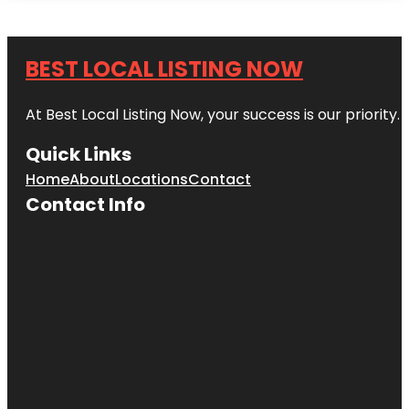
BEST LOCAL LISTING NOW
At Best Local Listing Now, your success is our priority
Quick Links
Home
About
Locations
Contact
Contact Info