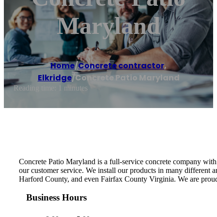
Maryland
Home
/
Concrete contractor
,
Elkridge
/
Concrete Patio Maryland
Reading time: 1 minutes
Concrete Patio Maryland is a full-service concrete company with 
our customer service. We install our products in many different
Harford County, and even Fairfax County Virginia. We are proud
Business Hours