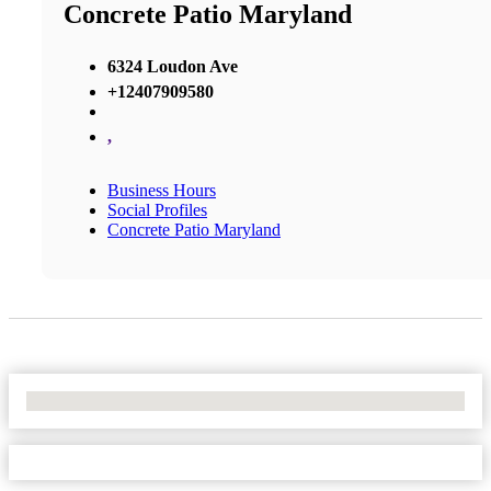
Concrete Patio Maryland
6324 Loudon Ave
+12407909580
,
Business Hours
Social Profiles
Concrete Patio Maryland
No Locations Found