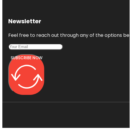
Newsletter
Feel free to reach out through any of the options belo
SUBSCRIBE NOW