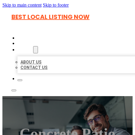
Skip to main content
Skip to footer
BEST LOCAL LISTING NOW
HOME
LOCATIONS
ABOUT
ABOUT US
CONTACT US
Concrete Patio