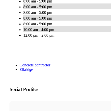
8:00 am - 5:00 pm
8:00 am - 5:00 pm
8:00 am - 5:00 pm
8:00 am - 5:00 pm
8:00 am - 5:00 pm
10:00 am - 4:00 pm
12:00 pm - 2:00 pm
Concrete contractor
Elkridge
Social Profiles