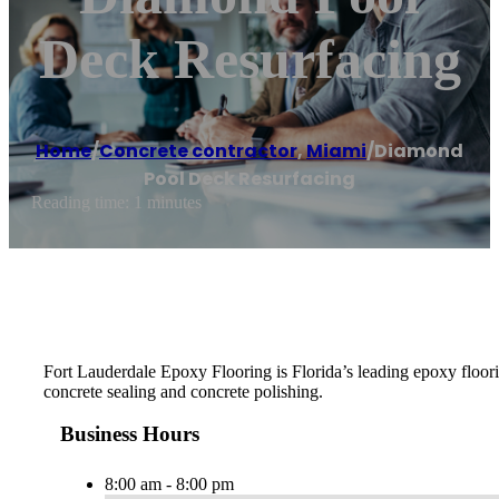
Deck Resurfacing
Home
/
Concrete contractor
,
Miami
/
Diamond
Pool Deck Resurfacing
Reading time: 1 minutes
Fort Lauderdale Epoxy Flooring is Florida’s leading epoxy floorin
concrete sealing and concrete polishing.
Business Hours
8:00 am - 8:00 pm