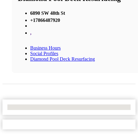
6890 SW 48th St
+17866487920
,
Business Hours
Social Profiles
Diamond Pool Deck Resurfacing
No Locations Found