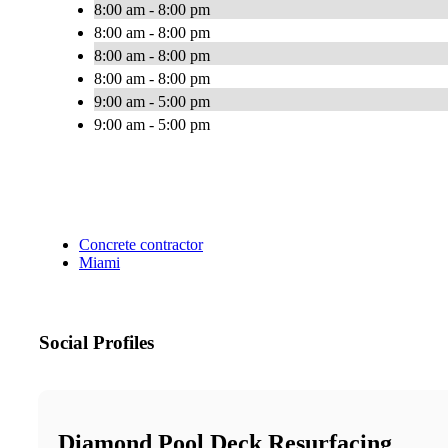
8:00 am - 8:00 pm
8:00 am - 8:00 pm
8:00 am - 8:00 pm
8:00 am - 8:00 pm
9:00 am - 5:00 pm
9:00 am - 5:00 pm
Concrete contractor
Miami
Social Profiles
Diamond Pool Deck Resurfacing