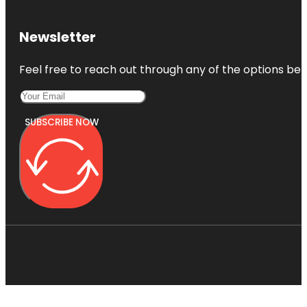
Newsletter
Feel free to reach out through any of the options belo
SUBSCRIBE NOW