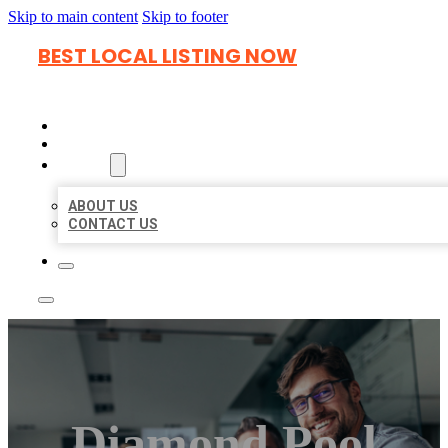
Skip to main content
Skip to footer
BEST LOCAL LISTING NOW
HOME
LOCATIONS
ABOUT
ABOUT US
CONTACT US
Diamond Pool