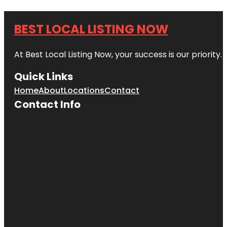
BEST LOCAL LISTING NOW
At Best Local Listing Now, your success is our priority
Quick Links
Home
About
Locations
Contact
Contact Info