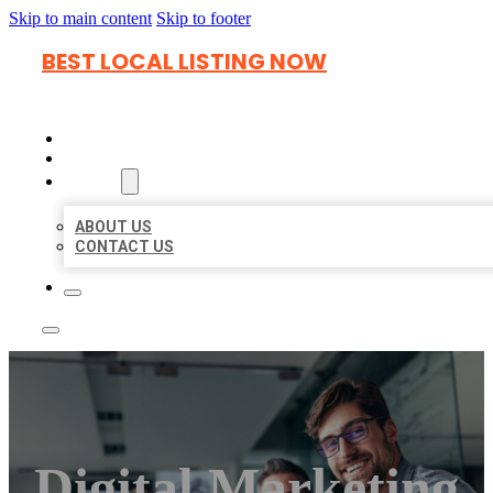
Skip to main content
Skip to footer
BEST LOCAL LISTING NOW
HOME
LOCATIONS
ABOUT
ABOUT US
CONTACT US
Digital Marketing