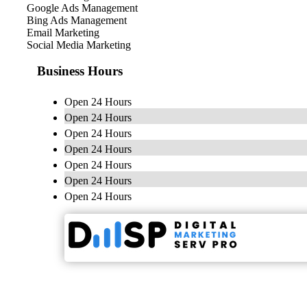
Google Ads Management
Bing Ads Management
Email Marketing
Social Media Marketing
Business Hours
Open 24 Hours
Open 24 Hours
Open 24 Hours
Open 24 Hours
Open 24 Hours
Open 24 Hours
Open 24 Hours