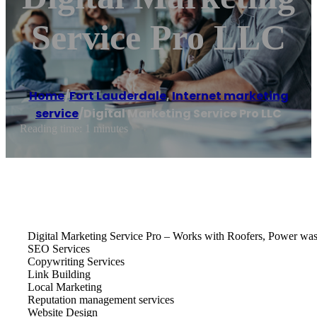
Service Pro LLC
Home
/
Fort Lauderdale
,
Internet marketing
service
/
Digital Marketing Service Pro LLC
Reading time: 1 minutes
Digital Marketing Service Pro – Works with Roofers, Power washi
SEO Services
Copywriting Services
Link Building
Local Marketing
Reputation management services
Website Design