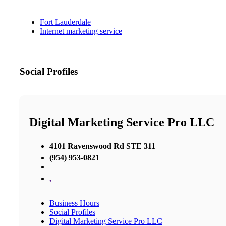
Fort Lauderdale
Internet marketing service
Social Profiles
Digital Marketing Service Pro LLC
4101 Ravenswood Rd STE 311
(954) 953-0821
,
Business Hours
Social Profiles
Digital Marketing Service Pro LLC