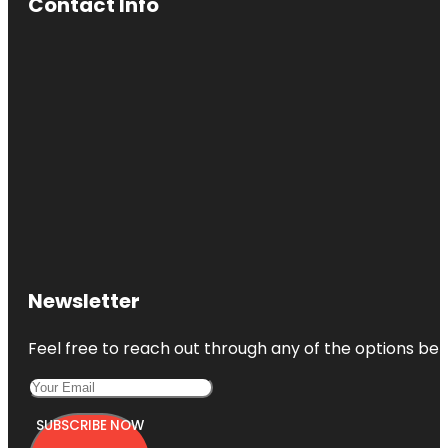
Contact Info
Newsletter
Feel free to reach out through any of the options belo
SUBSCRIBE NOW