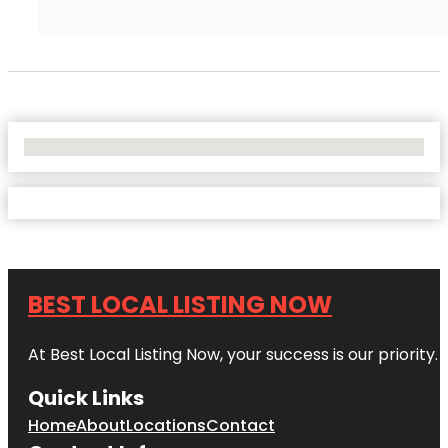
No Locations Found
BEST LOCAL LISTING NOW
At Best Local Listing Now, your success is our priority
Quick Links
Home
About
Locations
Contact