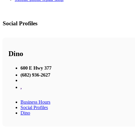
Social Profiles
Dino
600 E Hwy 377
(682) 936-2627
,
Business Hours
Social Profiles
Dino