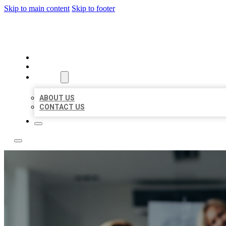
Skip to main content
Skip to footer
BEST LOCAL LISTING NOW
HOME
LOCATIONS
ABOUT
ABOUT US
CONTACT US