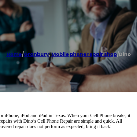
Home
/
Granbury
,
Mobile phone repair shop
/
Dino
for iPhone, iPod and iPad in Texas. When your Cell Phone breaks, it
 repairs with Dino’s Cell Phone Repair are simple and quick. All
covered repair does not perform as expected, bring it back!