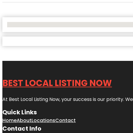
No Locations Found
BEST LOCAL LISTING NOW
At Best Local Listing Now, your success is our priority. W
Quick Links
Home
About
Locations
Contact
Contact Info