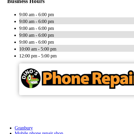
Business Hours
9:00 am - 6:00 pm
9:00 am - 6:00 pm
9:00 am - 6:00 pm
9:00 am - 6:00 pm
9:00 am - 6:00 pm
10:00 am - 5:00 pm
12:00 pm - 5:00 pm
Granbury
Mobile phone repair shop