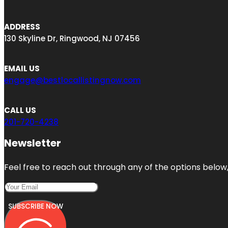
ADDRESS
130 Skyline Dr, Ringwood, NJ 07456
EMAIL US
engage@bestlocallistingnow.com
CALL US
201-720-4238
Newsletter
Feel free to reach out through any of the options below, 
SUBSCRIBE NOW