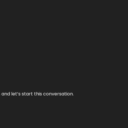
and let’s start this conversation.