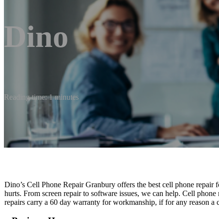
Dino
Reading time: 1 minutes
Dino’s Cell Phone Repair Granbury offers the best cell phone repair 
hurts. From screen repair to software issues, we can help. Cell phone
repairs carry a 60 day warranty for workmanship, if for any reason a 