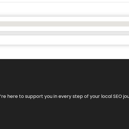
e’re here to support you in every step of your local SEO jo