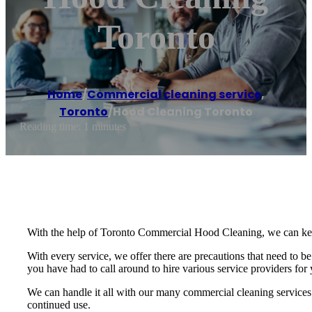
Toronto
Home
/
Commercial cleaning service
,
Toronto
/
Hood Cleaning Toronto
Reading time: 1 minutes
With the help of Toronto Commercial Hood Cleaning, we can keep y
With every service, we offer there are precautions that need to b
you have had to call around to hire various service providers fo
We can handle it all with our many commercial cleaning services.
continued use.