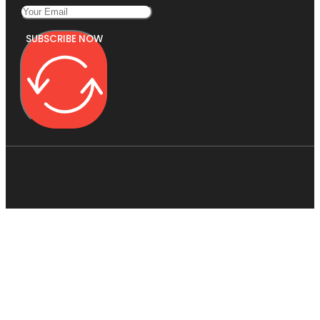
SUBSCRIBE NOW