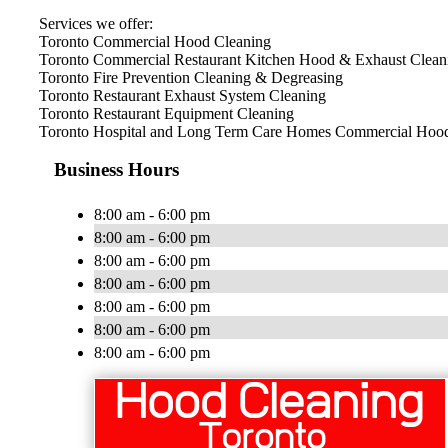
Services we offer:
Toronto Commercial Hood Cleaning
Toronto Commercial Restaurant Kitchen Hood & Exhaust Clean
Toronto Fire Prevention Cleaning & Degreasing
Toronto Restaurant Exhaust System Cleaning
Toronto Restaurant Equipment Cleaning
Toronto Hospital and Long Term Care Homes Commercial Hood
Business Hours
8:00 am - 6:00 pm
8:00 am - 6:00 pm
8:00 am - 6:00 pm
8:00 am - 6:00 pm
8:00 am - 6:00 pm
8:00 am - 6:00 pm
8:00 am - 6:00 pm