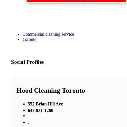
Commercial cleaning service
Toronto
Social Profiles
Hood Cleaning Toronto
552 Brian Hill Ave
647-931-1260
,