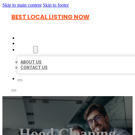
Skip to main content
Skip to footer
BEST LOCAL LISTING NOW
HOME
LOCATIONS
ABOUT
ABOUT US
CONTACT US
Hood Cleaning