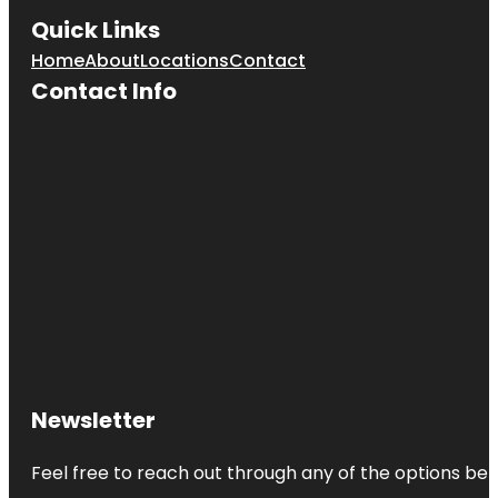
Quick Links
Home
About
Locations
Contact
Contact Info
Newsletter
Feel free to reach out through any of the options belo