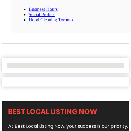
Business Hours
Social Profiles
Hood Cleaning Toronto
No Locations Found
BEST LOCAL LISTING NOW
At Best Local Listing Now, your success is our priority