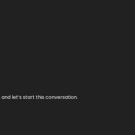
and let’s start this conversation.