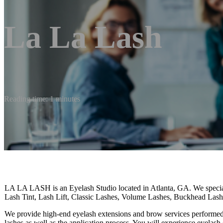
La La Lash
Reading time: 1 minutes
LA LA LASH is an Eyelash Studio located in Atlanta, GA. We specia
Lash Tint, Lash Lift, Classic Lashes, Volume Lashes, Buckhead Las
We provide high-end eyelash extensions and brow services performed b
lashes as well as the application process. You will experience eyelas