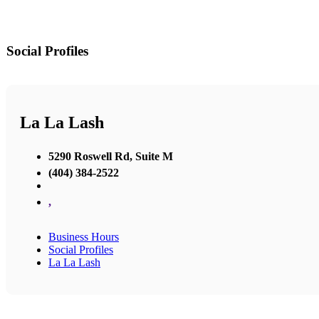
Social Profiles
La La Lash
5290 Roswell Rd, Suite M
(404) 384-2522
,
Business Hours
Social Profiles
La La Lash