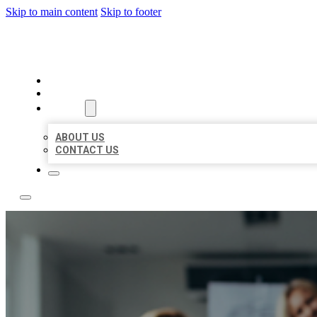
Skip to main content
Skip to footer
BEST LOCAL LISTING NOW
HOME
LOCATIONS
ABOUT
ABOUT US
CONTACT US