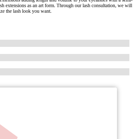
sh extensions as an art form. Through our lash consultation, we will
ze the lash look you want.