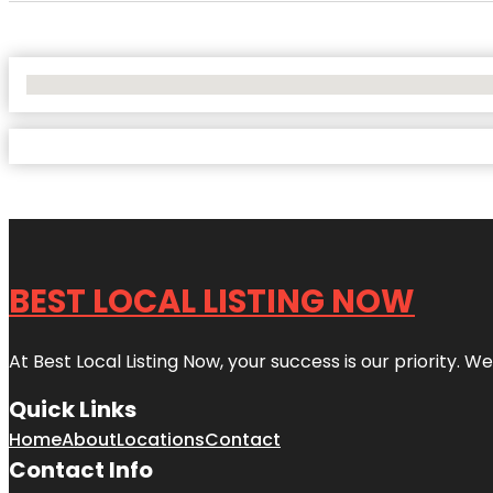
No Locations Found
BEST LOCAL LISTING NOW
At Best Local Listing Now, your success is our priority. W
Quick Links
Home
About
Locations
Contact
Contact Info