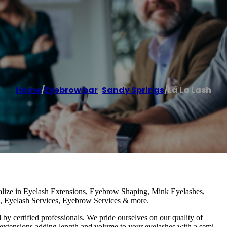
Home
/
Eyebrow bar
,
Sandy Springs
/
La La Lash
lize in Eyelash Extensions, Eyebrow Shaping, Mink Eyelashes,
h, Eyelash Services, Eyebrow Services & more.
y certified professionals. We pride ourselves on our quality of
h extensions adding length and volume to your eyelashes with a semi-