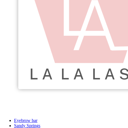
Eyebrow bar
Sandy Springs