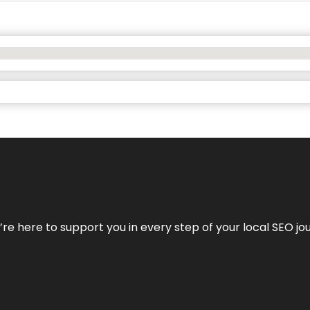
e’re here to support you in every step of your local SEO jo