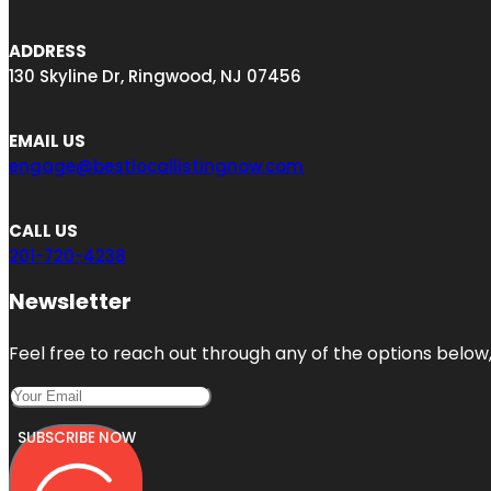
ADDRESS
130 Skyline Dr, Ringwood, NJ 07456
EMAIL US
engage@bestlocallistingnow.com
CALL US
201-720-4238
Newsletter
Feel free to reach out through any of the options below, 
SUBSCRIBE NOW