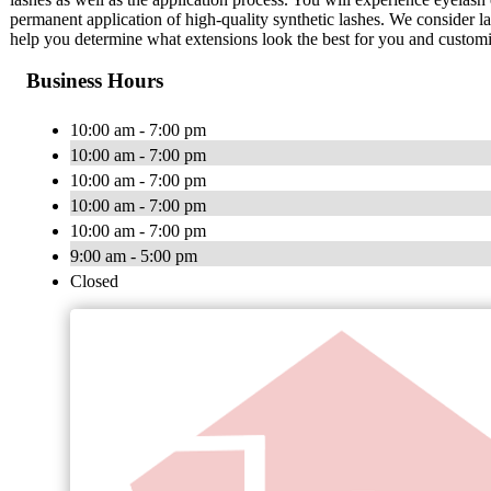
permanent application of high-quality synthetic lashes. We consider la
help you determine what extensions look the best for you and customi
Business Hours
10:00 am - 7:00 pm
10:00 am - 7:00 pm
10:00 am - 7:00 pm
10:00 am - 7:00 pm
10:00 am - 7:00 pm
9:00 am - 5:00 pm
Closed