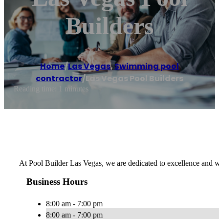
Builders
Home
/
Las Vegas
,
Swimming pool
contractor
/
Las Vegas Pool Builders
Reading time: 1 minutes
At Pool Builder Las Vegas, we are dedicated to excellence and wil
Business Hours
8:00 am - 7:00 pm
8:00 am - 7:00 pm