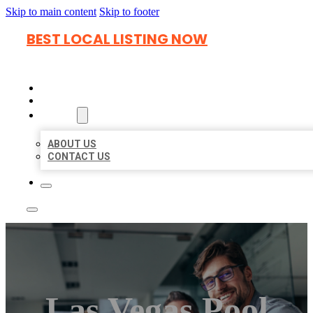
Skip to main content
Skip to footer
BEST LOCAL LISTING NOW
HOME
LOCATIONS
ABOUT
ABOUT US
CONTACT US
Las Vegas Pool