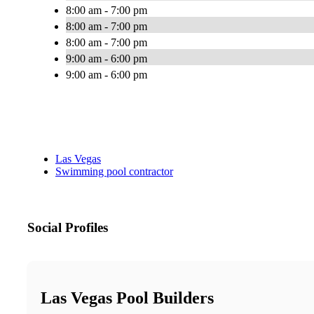
8:00 am - 7:00 pm
8:00 am - 7:00 pm
8:00 am - 7:00 pm
9:00 am - 6:00 pm
9:00 am - 6:00 pm
Las Vegas
Swimming pool contractor
Social Profiles
Las Vegas Pool Builders