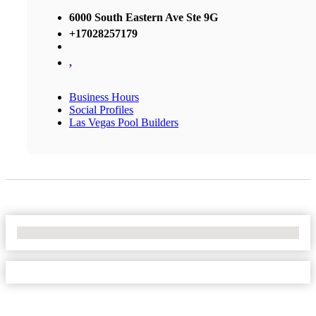
6000 South Eastern Ave Ste 9G
+17028257179
,
Business Hours
Social Profiles
Las Vegas Pool Builders
No Locations Found