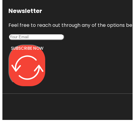
Newsletter
Feel free to reach out through any of the options belo
SUBSCRIBE NOW