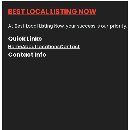
BEST LOCAL LISTING NOW
At Best Local Listing Now, your success is our priority
Quick Links
Home
About
Locations
Contact
Contact Info