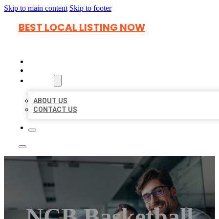
Skip to main content
Skip to footer
BEST LOCAL LISTING NOW
HOME
LOCATIONS
ABOUT
ABOUT US
CONTACT US
NCB Basketball