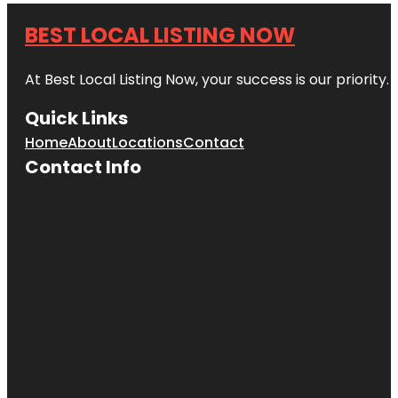
BEST LOCAL LISTING NOW
At Best Local Listing Now, your success is our priority
Quick Links
Home
About
Locations
Contact
Contact Info