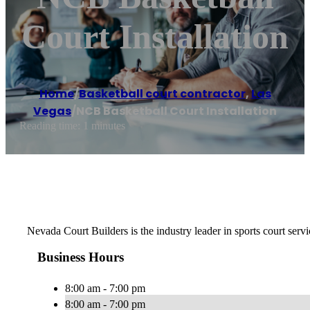
Court Installation
Home
/
Basketball court contractor
,
Las
Vegas
/
NCB Basketball Court Installation
Reading time: 1 minutes
Nevada Court Builders is the industry leader in sports court servi
Business Hours
8:00 am - 7:00 pm
8:00 am - 7:00 pm