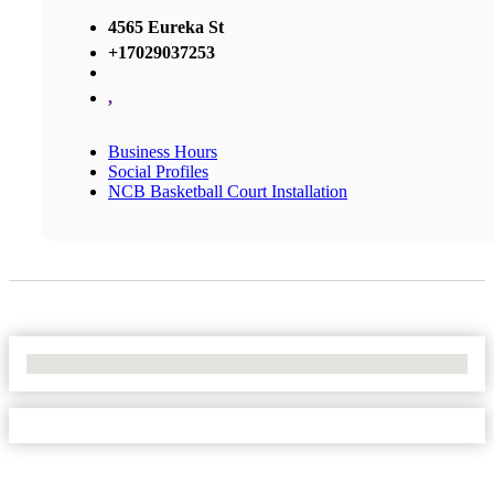
4565 Eureka St
+17029037253
,
Business Hours
Social Profiles
NCB Basketball Court Installation
No Locations Found