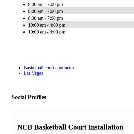
8:00 am - 7:00 pm
8:00 am - 7:00 pm
8:00 am - 7:00 pm
10:00 am - 4:00 pm
10:00 am - 4:00 pm
Basketball court contractor
Las Vegas
Social Profiles
NCB Basketball Court Installation