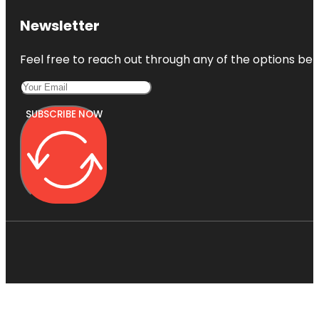
Newsletter
Feel free to reach out through any of the options belo
SUBSCRIBE NOW