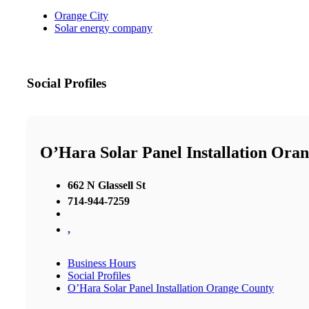
Orange City
Solar energy company
Social Profiles
O’Hara Solar Panel Installation Ora
662 N Glassell St
714-944-7259
,
Business Hours
Social Profiles
O’Hara Solar Panel Installation Orange County