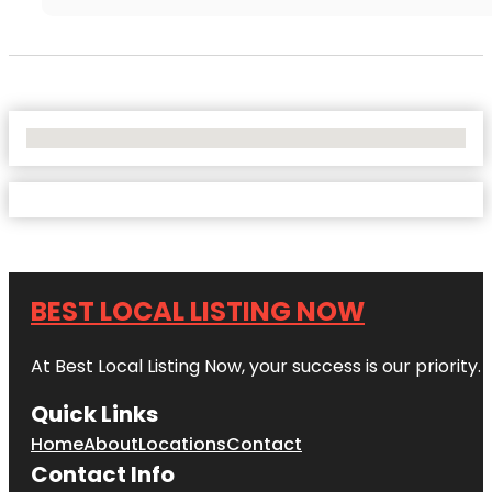
No Locations Found
BEST LOCAL LISTING NOW
At Best Local Listing Now, your success is our priority
Quick Links
Home
About
Locations
Contact
Contact Info