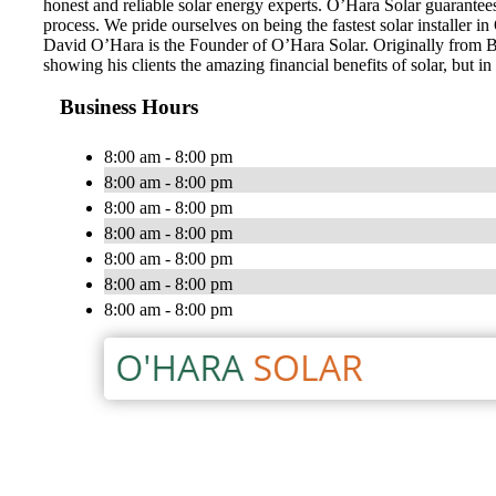
honest and reliable solar energy experts. O’Hara Solar guarantee
process. We pride ourselves on being the fastest solar installer 
David O’Hara is the Founder of O’Hara Solar. Originally from Bel
showing his clients the amazing financial benefits of solar, but i
Business Hours
8:00 am - 8:00 pm
8:00 am - 8:00 pm
8:00 am - 8:00 pm
8:00 am - 8:00 pm
8:00 am - 8:00 pm
8:00 am - 8:00 pm
8:00 am - 8:00 pm