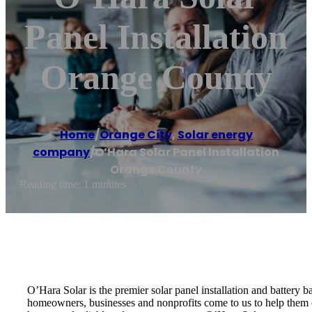
Panel Installation
Orange County
Home
/
Orange City
,
Solar energy
company
/
O’Hara Solar Panel Installation
Orange County
Reading time: 1 minutes
O’Hara Solar is the premier solar panel installation and battery 
homeowners, businesses and nonprofits come to us to help them ou