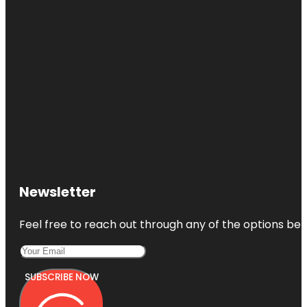
Newsletter
Feel free to reach out through any of the options belo
SUBSCRIBE NOW