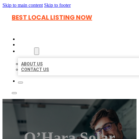
Skip to main content
Skip to footer
BEST LOCAL LISTING NOW
HOME
LOCATIONS
ABOUT
ABOUT US
CONTACT US
O’Hara Solar