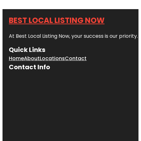
BEST LOCAL LISTING NOW
At Best Local Listing Now, your success is our priority
Quick Links
Home
About
Locations
Contact
Contact Info