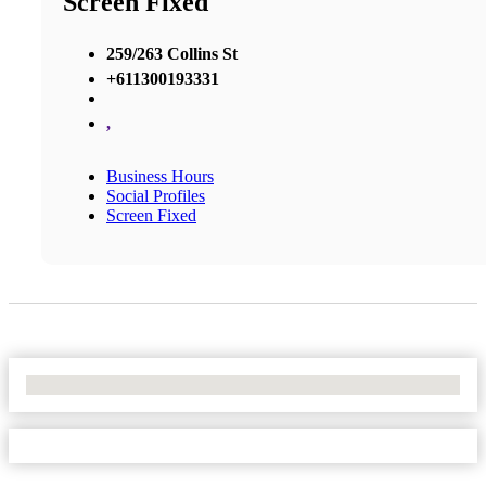
Screen Fixed
259/263 Collins St
+611300193331
,
Business Hours
Social Profiles
Screen Fixed
No Locations Found