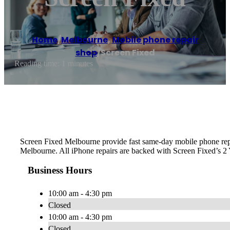
Home
/
Melbourne
,
Mobile phone repair
shop
/
Screen Fixed
Reading time: 1 minutes
Screen Fixed Melbourne provide fast same-day mobile phone re
Melbourne. All iPhone repairs are backed with Screen Fixed’s 2
Business Hours
10:00 am - 4:30 pm
Closed
10:00 am - 4:30 pm
Closed