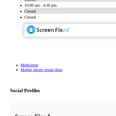
10:00 am - 4:30 pm
Closed
Closed
Melbourne
Mobile phone repair shop
Social Profiles