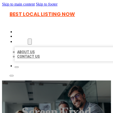
Skip to main content
Skip to footer
BEST LOCAL LISTING NOW
HOME
LOCATIONS
ABOUT
ABOUT US
CONTACT US
Screen Fixed