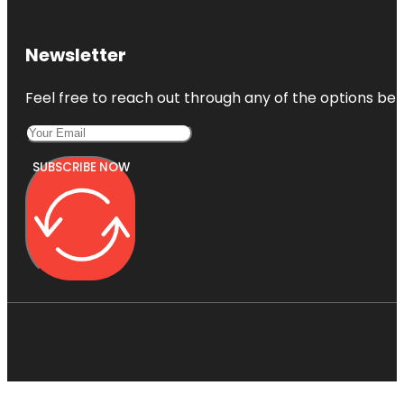
Newsletter
Feel free to reach out through any of the options belo
SUBSCRIBE NOW