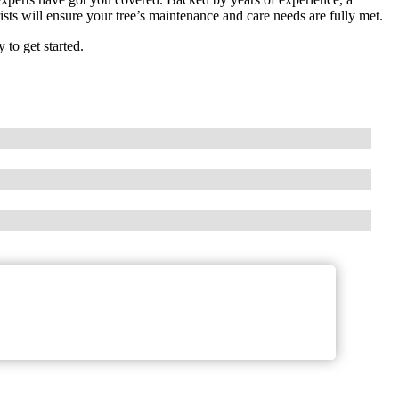
sts will ensure your tree’s maintenance and care needs are fully met.
to get started.