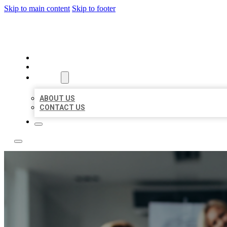
Skip to main content
Skip to footer
BEST LOCAL LISTING NOW
HOME
LOCATIONS
ABOUT
ABOUT US
CONTACT US