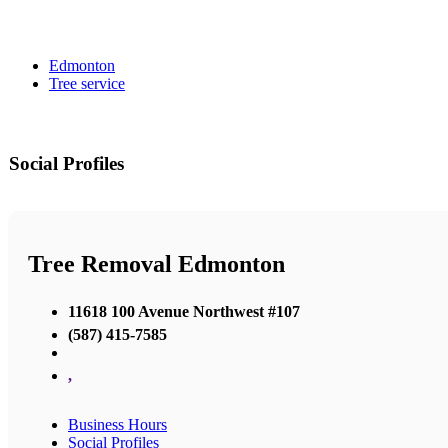
Edmonton
Tree service
Social Profiles
Tree Removal Edmonton
11618 100 Avenue Northwest #107
(587) 415-7585
,
Business Hours
Social Profiles