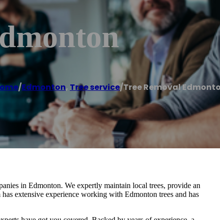
Edmonton
ome
/
Edmonton
,
Tree service
/
Tree Removal Edmont
panies in Edmonton. We expertly maintain local trees, provide an
am has extensive experience working with Edmonton trees and has
xperts have got you covered. Backed by years of experience, a