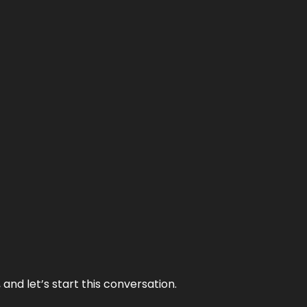
and let’s start this conversation.