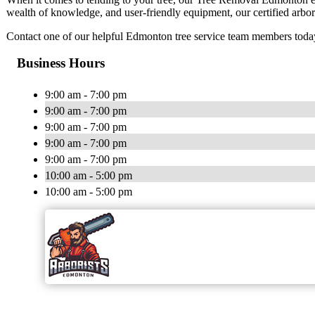
wealth of knowledge, and user-friendly equipment, our certified arbori
Contact one of our helpful Edmonton tree service team members today 
Business Hours
9:00 am - 7:00 pm
9:00 am - 7:00 pm
9:00 am - 7:00 pm
9:00 am - 7:00 pm
9:00 am - 7:00 pm
10:00 am - 5:00 pm
10:00 am - 5:00 pm