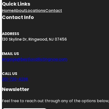
Quick Links
Home
About
Locations
Contact
Contact Info
ADDRESS
130 Skyline Dr, Ringwood, NJ 07456
EMAIL US
engage@bestlocallistingnow.com
CALL US
201-720-4238
Newsletter
Feel free to reach out through any of the options below, 