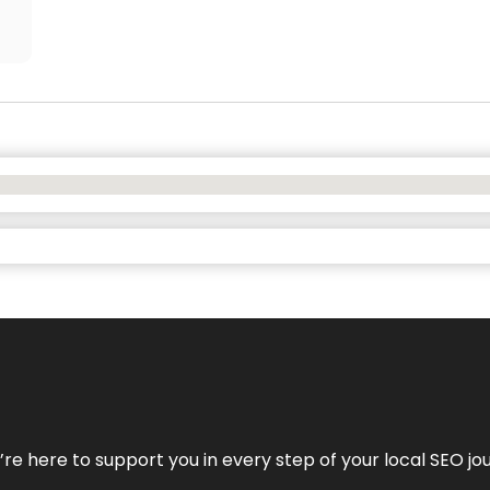
e’re here to support you in every step of your local SEO jo