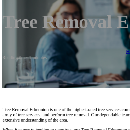
Tree Removal 
H
Reading time: 1 minutes
Tree Removal Edmonton is one of the highest-rated tree services com
array of tree services, and perform tree removal. Our dependable te
extensive understanding of the area.
When it comes to tending to your tree, our Tree Removal Edmonton e