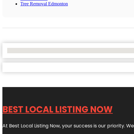
Tree Removal Edmonton
No Locations Found
BEST LOCAL LISTING NOW
At Best Local Listing Now, your success is our priority. W