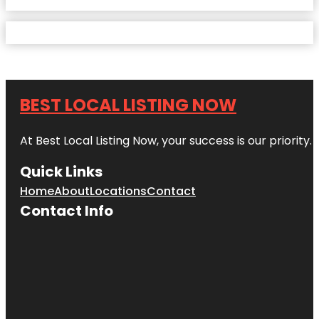
BEST LOCAL LISTING NOW
At Best Local Listing Now, your success is our priority
Quick Links
Home
About
Locations
Contact
Contact Info