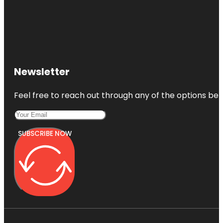
Newsletter
Feel free to reach out through any of the options belo
SUBSCRIBE NOW