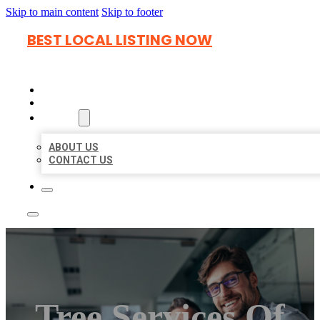
Skip to main content
Skip to footer
BEST LOCAL LISTING NOW
HOME
LOCATIONS
ABOUT
ABOUT US
CONTACT US
Tree Services Of