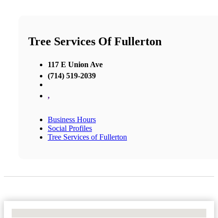
Tree Services Of Fullerton
117 E Union Ave
(714) 519-2039
,
Business Hours
Social Profiles
Tree Services of Fullerton
No Locations Found