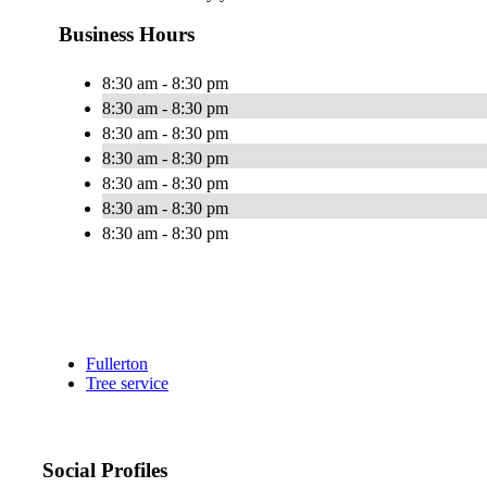
Business Hours
8:30 am - 8:30 pm
8:30 am - 8:30 pm
8:30 am - 8:30 pm
8:30 am - 8:30 pm
8:30 am - 8:30 pm
8:30 am - 8:30 pm
8:30 am - 8:30 pm
Fullerton
Tree service
Social Profiles