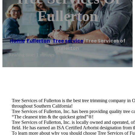
Fullerton
Home
/
Fullerton
,
Tree service
/
Tree Services of
Fullerton
Reading time: 1 minutes
Tree Services of Fullerton is the best tree trimming company in
throughout Southern California!
Tree Services of Fullerton, Inc. has been providing quality tree c
“The cleanest trim & the quickest grind”®!
Tree Services of Fullerton, Inc. is locally owned and operated, o
field. He has earned an ISA Certified Arborist designation from t
To learn more about why you should choose Tree Services of Fulle