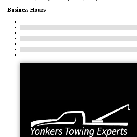
Business Hours