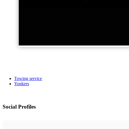
Towing service
Yonkers
Social Profiles