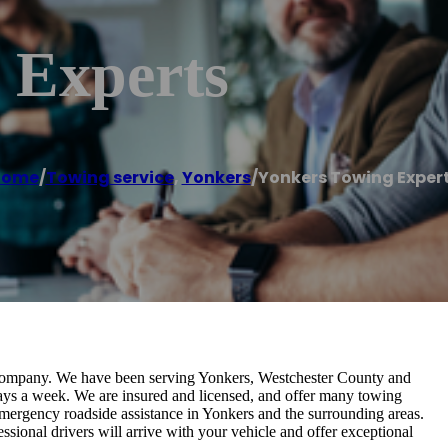
 Experts
Home
/
Towing service
,
Yonkers
/
Yonkers Towing Exper
 company. We have been serving Yonkers, Westchester County and
days a week. We are insured and licensed, and offer many towing
emergency roadside assistance in Yonkers and the surrounding areas.
sional drivers will arrive with your vehicle and offer exceptional