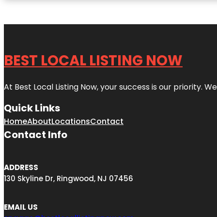
BEST LOCAL LISTING NOW
At Best Local Listing Now, your success is our priority. W
Quick Links
Home
About
Locations
Contact
Contact Info
ADDRESS
130 Skyline Dr, Ringwood, NJ 07456
EMAIL US