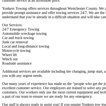
customer service at an affordable price.
Yonkers Towing offers services throughout Westchester County. We a
provide prompt assistance and offer towing services 24/7. We are the 
understand that you’re already in a difficult situation and will take c
Our Services:
24/7 Emergency Towing
Automobile wreckage towing
Car and truck towing
Junk car removal
Local and long-distance towing
Motorcycle towing
Wheel lift
Winch out
Roadside assistance
Additional services are available including tire changing, jump start, 
you with any urgent needs.
Our many years of experience has made us the “people who get the jo
excellent customer service. Our employees are trained to solve any pr
customers. Our workers only use the most current equipment and techni
a part of our team to ensure we are ready for any emergency.
Our staff is always ready to assist you! If you require Yonkers tow truc