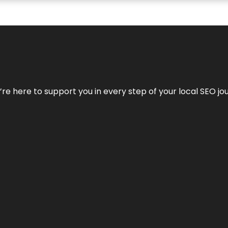
e’re here to support you in every step of your local SEO jo