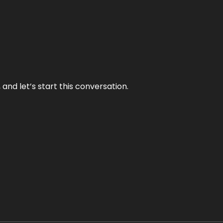
and let’s start this conversation.