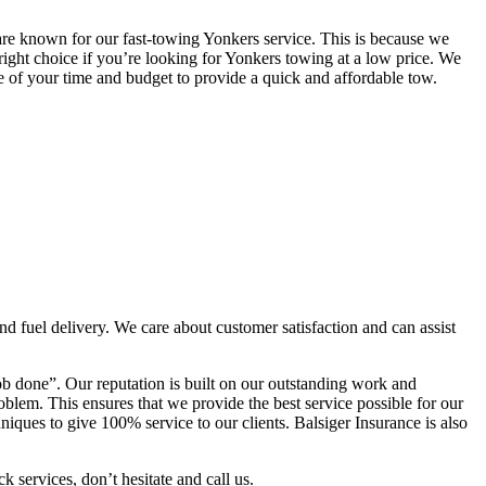
re known for our fast-towing Yonkers service. This is because we
right choice if you’re looking for Yonkers towing at a low price. We
are of your time and budget to provide a quick and affordable tow.
and fuel delivery. We care about customer satisfaction and can assist
b done”. Our reputation is built on our outstanding work and
oblem. This ensures that we provide the best service possible for our
ques to give 100% service to our clients. Balsiger Insurance is also
k services, don’t hesitate and call us.