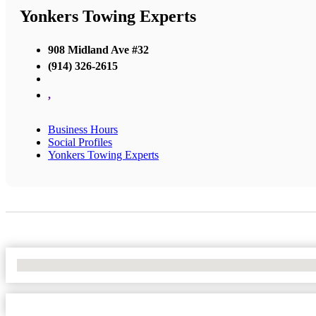
Yonkers Towing Experts
908 Midland Ave #32
(914) 326-2615
,
Business Hours
Social Profiles
Yonkers Towing Experts
No Locations Found