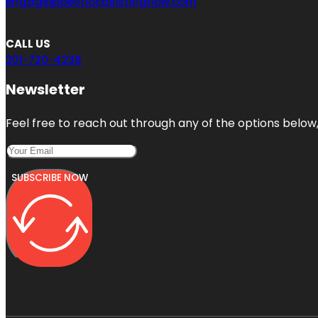
engage@bestlocallistingnow.com
CALL US
201-720-4238
Newsletter
Feel free to reach out through any of the options below, 
SUBSCRIBE NOW