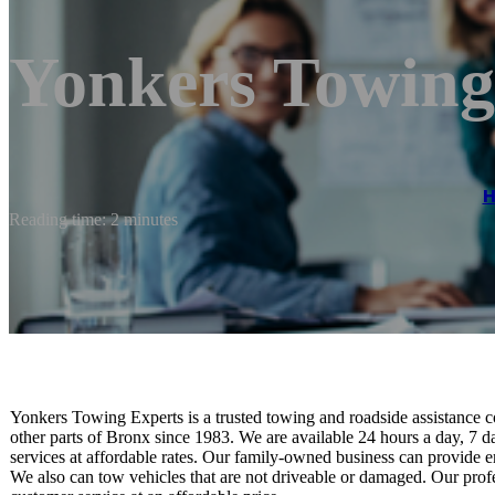
Yonkers Towing
Reading time: 2 minutes
Yonkers Towing Experts is a trusted towing and roadside assistance
other parts of Bronx since 1983. We are available 24 hours a day, 7 
services at affordable rates. Our family-owned business can provide 
We also can tow vehicles that are not driveable or damaged. Our profes