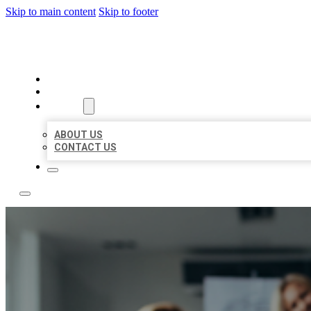
Skip to main content
Skip to footer
BEST LOCAL LISTING NOW
HOME
LOCATIONS
ABOUT
ABOUT US
CONTACT US